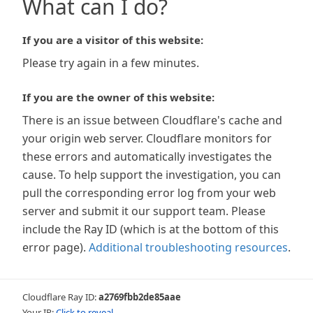
What can I do?
If you are a visitor of this website:
Please try again in a few minutes.
If you are the owner of this website:
There is an issue between Cloudflare's cache and
your origin web server. Cloudflare monitors for
these errors and automatically investigates the
cause. To help support the investigation, you can
pull the corresponding error log from your web
server and submit it our support team. Please
include the Ray ID (which is at the bottom of this
error page).
Additional troubleshooting resources
.
Cloudflare Ray ID:
a2769fbb2de85aae
Your IP:
Click to reveal