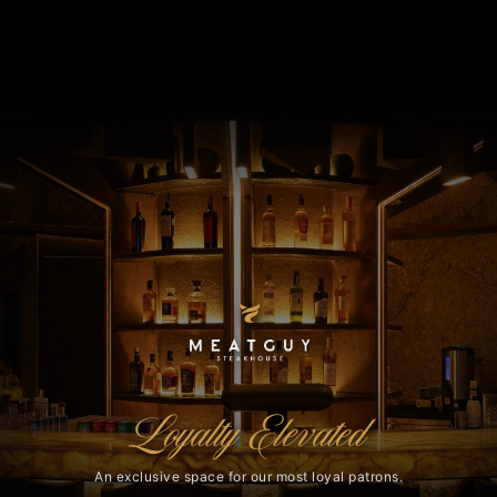
Loyalty Elevated
An exclusive space for our most loyal patrons.