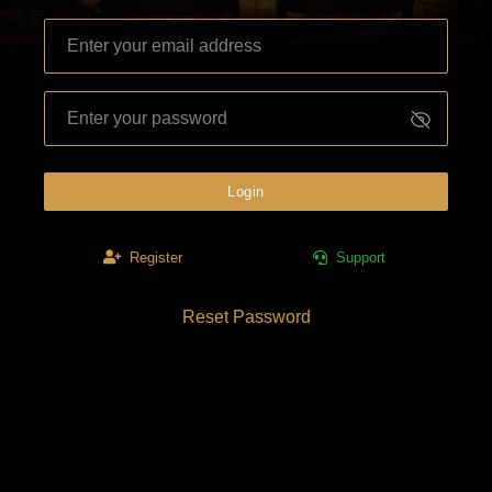
Login
Register
Support
Reset Password