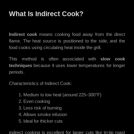
What Is Indirect Cook?
Indirect cook
means cooking food away from the direct
flame. The heat source is positioned to the side, and the
food cooks using circulating heat inside the grill.
This method is often associated with
slow cook
techniques
because it uses lower temperatures for longer
periods.
Characteristics of Indirect Cook:
Medium to low heat (around 225–300°F)
Even cooking
Less risk of burning
Allows smoke infusion
Ideal for thicker cuts
indirect cooking is excellent for larger cuts like tri-tip roast