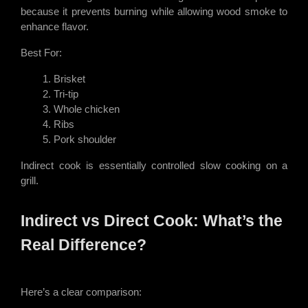
because it prevents burning while allowing wood smoke to
enhance flavor.
Best For:
Brisket
Tri-tip
Whole chicken
Ribs
Pork shoulder
Indirect cook is essentially controlled slow cooking on a
grill.
Indirect vs Direct Cook: What’s the
Real Difference?
Here’s a clear comparison: