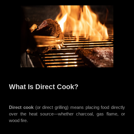
What Is Direct Cook?
Direct cook
(or direct grilling) means placing food directly
over the heat source—whether charcoal, gas flame, or
wood fire.