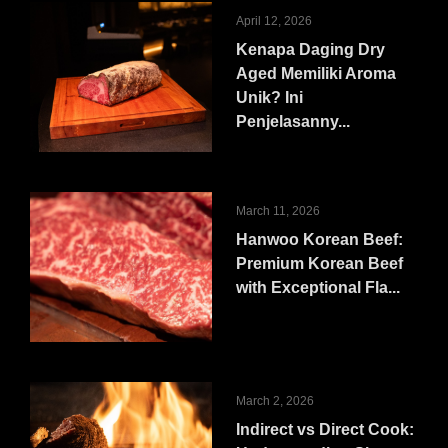
April 12, 2026
Kenapa Daging Dry
Aged Memiliki Aroma
Unik? Ini
Penjelasanny...
March 11, 2026
Hanwoo Korean Beef:
Premium Korean Beef
with Exceptional Fla...
March 2, 2026
Indirect vs Direct Cook: