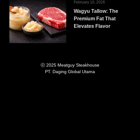
February 10, 2026
Wagyu Tallow: The
Premium Fat That
Elevates Flavor
ⓒ 2025 Meatguy Steakhouse
PT. Daging Global Utama