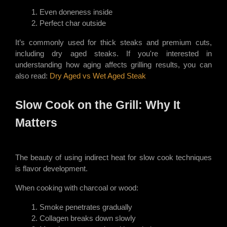
Even doneness inside
Perfect char outside
It’s commonly used for thick steaks and premium cuts,
including dry aged steaks. If you're interested in
understanding how aging affects grilling results, you can
also read:
Dry Aged vs Wet Aged Steak
Slow Cook on the Grill: Why It
Matters
The beauty of using indirect heat for slow cook techniques
is flavor development.
When cooking with charcoal or wood:
Smoke penetrates gradually
Collagen breaks down slowly