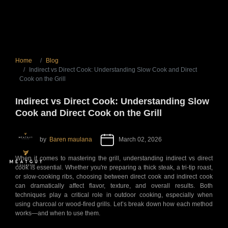
Home
Blog
Indirect vs Direct Cook: Understanding Slow Cook and Direct
Cook on the Grill
Indirect vs Direct Cook: Understanding Slow
Cook and Direct Cook on the Grill
by
Baren maulana
March 02, 2026
When it comes to mastering the grill, understanding indirect vs direct
cook is essential. Whether you're preparing a thick steak, a tri-tip roast,
or slow-cooking ribs, choosing between direct cook and indirect cook
can dramatically affect flavor, texture, and overall results. Both
techniques play a critical role in outdoor cooking, especially when
using charcoal or wood-fired grills. Let’s break down how each method
works—and when to use them.