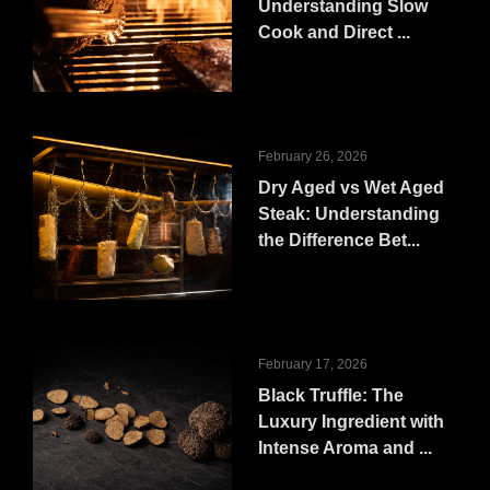
Understanding Slow
Cook and Direct ...
February 26, 2026
Dry Aged vs Wet Aged
Steak: Understanding
the Difference Bet...
February 17, 2026
Black Truffle: The
Luxury Ingredient with
Intense Aroma and ...