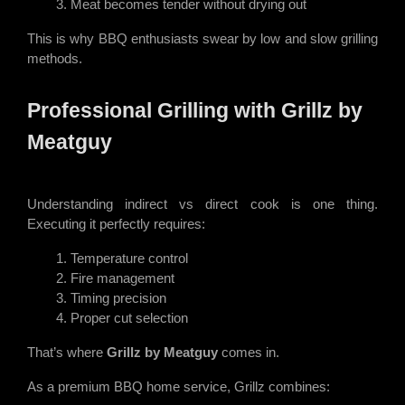
Meat becomes tender without drying out
This is why BBQ enthusiasts swear by low and slow grilling
methods.
Professional Grilling with Grillz by
Meatguy
Understanding indirect vs direct cook is one thing.
Executing it perfectly requires:
Temperature control
Fire management
Timing precision
Proper cut selection
That’s where
Grillz by Meatguy
comes in.
As a premium BBQ home service, Grillz combines: