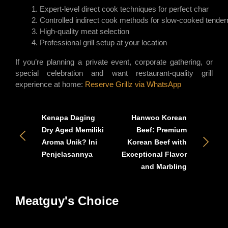
Expert-level direct cook techniques for perfect char
Controlled indirect cook methods for slow-cooked tende
High-quality meat selection
Professional grill setup at your location
If you’re planning a private event, corporate gathering, or
special celebration and want restaurant-quality grill
experience at home:
Reserve Grillz via WhatsApp
Kenapa Daging
Hanwoo Korean
Dry Aged Memiliki
Beef: Premium
Aroma Unik? Ini
Korean Beef with
Penjelasannya
Exceptional Flavor
and Marbling
Meatguy's Choice