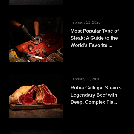
February 12, 2026
Most Popular Type of
Steak: A Guide to the
World’s Favorite ...
February 11, 2026
Rubia Gallega: Spain’s
Legendary Beef with
Deep, Complex Fla...