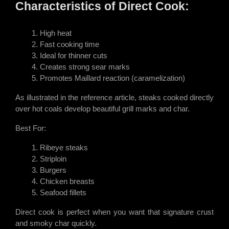
Characteristics of Direct Cook:
High heat
Fast cooking time
Ideal for thinner cuts
Creates strong sear marks
Promotes Maillard reaction (caramelization)
As illustrated in the reference article, steaks cooked directly
over hot coals develop beautiful grill marks and char.
Best For:
Ribeye steaks
Striploin
Burgers
Chicken breasts
Seafood fillets
Direct cook is perfect when you want that signature crust
and smoky char quickly.