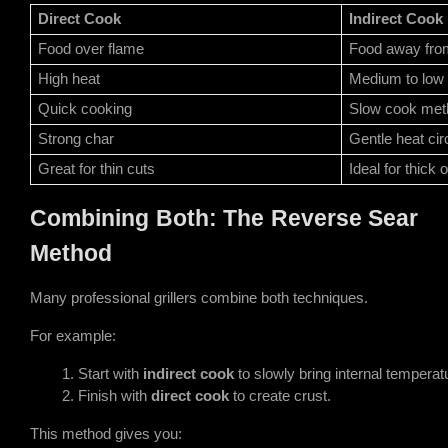
Direct Cook
Indirect Cook
Food over flame
Food away fro
High heat
Medium to low 
Quick cooking
Slow cook met
Strong char
Gentle heat cir
Great for thin cuts
Ideal for thick 
Combining Both: The Reverse Sear
Method
Many professional grillers combine both techniques.
For example:
Start with 
indirect cook
 to slowly bring internal temperat
Finish with 
direct cook
 to create crust.
This method gives you: