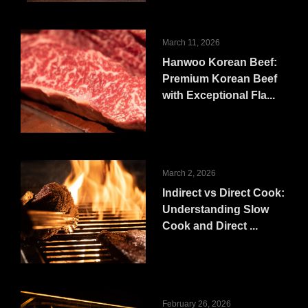
March 11, 2026
Hanwoo Korean Beef:
Premium Korean Beef
with Exceptional Fla...
March 2, 2026
Indirect vs Direct Cook:
Understanding Slow
Cook and Direct ...
February 26, 2026