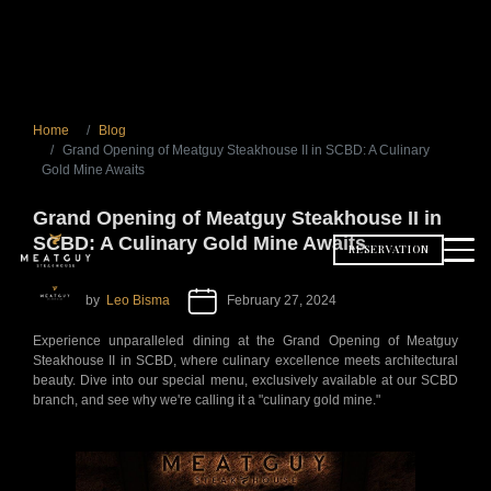
Home
Blog
Grand Opening of Meatguy Steakhouse II in SCBD: A Culinary
Gold Mine Awaits
Grand Opening of Meatguy Steakhouse II in
SCBD: A Culinary Gold Mine Awaits
RESERVATION
by
Leo Bisma
February 27, 2024
Experience unparalleled dining at the Grand Opening of Meatguy
Steakhouse II in SCBD, where culinary excellence meets architectural
beauty. Dive into our special menu, exclusively available at our SCBD
branch, and see why we're calling it a "culinary gold mine."