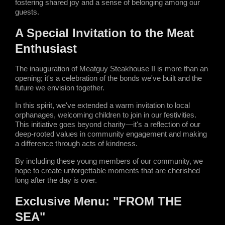
fostering shared joy and a sense of belonging among our 
guests.
A Special Invitation to the Meat 
Enthusiast
The inauguration of Meatguy Steakhouse II is more than an 
opening; it's a celebration of the bonds we've built and the 
future we envision together.
In this spirit, we've extended a warm invitation to local 
orphanages, welcoming children to join in our festivities. 
This initiative goes beyond charity—it's a reflection of our 
deep-rooted values in community engagement and making 
a difference through acts of kindness.
By including these young members of our community, we 
hope to create unforgettable moments that are cherished 
long after the day is over.
Exclusive Menu: "FROM THE 
SEA"