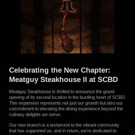
Celebrating the New Chapter: 
Meatguy Steakhouse II at SCBD
Meatguy Steakhouse is thrilled to announce the grand 
opening of its second location in the bustling heart of SCBD. 
This expansion represents not just our growth but also our 
commitment to elevating the dining experience beyond the 
culinary delights we serve.
Our new branch is a testament to the vibrant community 
that has supported us, and in return, we're dedicated to 