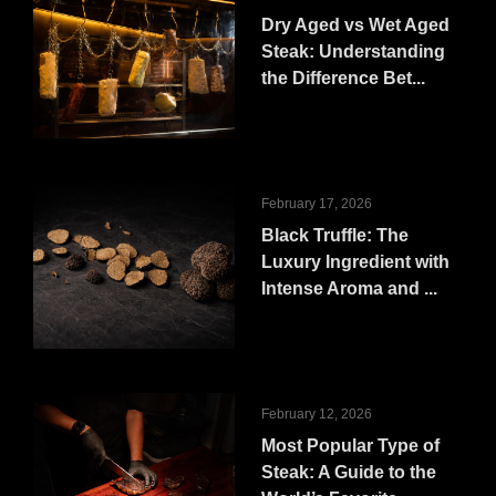
Dry Aged vs Wet Aged
Steak: Understanding
the Difference Bet...
February 17, 2026
Black Truffle: The
Luxury Ingredient with
Intense Aroma and ...
February 12, 2026
Most Popular Type of
Steak: A Guide to the