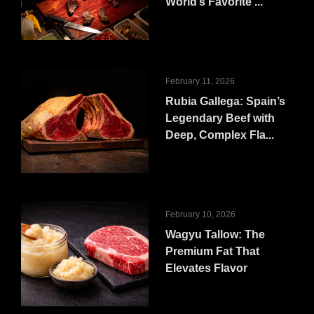
World’s Favorite ...
February 11, 2026
Rubia Gallega: Spain’s
Legendary Beef with
Deep, Complex Fla...
February 10, 2026
Wagyu Tallow: The
Premium Fat That
Elevates Flavor