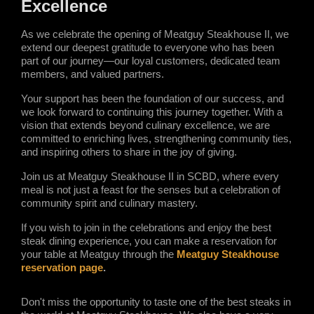
Excellence 
As we celebrate the opening of Meatguy Steakhouse II, we 
extend our deepest gratitude to everyone who has been 
part of our journey—our loyal customers, dedicated team 
members, and valued partners.
Your support has been the foundation of our success, and 
we look forward to continuing this journey together. With a 
vision that extends beyond culinary excellence, we are 
committed to enriching lives, strengthening community ties, 
and inspiring others to share in the joy of giving.
Join us at Meatguy Steakhouse II in SCBD, where every 
meal is not just a feast for the senses but a celebration of 
community spirit and culinary mastery.
If you wish to join in the celebrations and enjoy the best 
steak dining experience, you can make a reservation for 
your table at Meatguy through the 
Meatguy Steakhouse 
reservation page
. 
Don't miss the opportunity to taste one of the best steaks in 