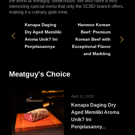
the world at Meatguy Steakhouse. We also have a very 
interesting special menu that only the SCBD branch offers, 
making it a culinary gold mine. 
Kenapa Daging
Hanwoo Korean
Dry Aged Memiliki
Beef: Premium
Aroma Unik? Ini
Korean Beef with
Penjelasannya
Exceptional Flavor
and Marbling
Meatguy's Choice
April 12, 2026
Kenapa Daging Dry
Aged Memiliki Aroma
Unik? Ini
Penjelasanny...