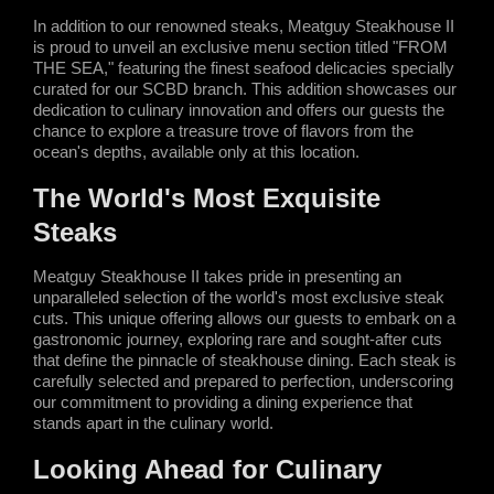
In addition to our renowned steaks, Meatguy Steakhouse II 
is proud to unveil an exclusive menu section titled "FROM 
THE SEA," featuring the finest seafood delicacies specially 
curated for our SCBD branch. This addition showcases our 
dedication to culinary innovation and offers our guests the 
chance to explore a treasure trove of flavors from the 
ocean's depths, available only at this location.
The World's Most Exquisite 
Steaks
Meatguy Steakhouse II takes pride in presenting an 
unparalleled selection of the world's most exclusive steak 
cuts. This unique offering allows our guests to embark on a 
gastronomic journey, exploring rare and sought-after cuts 
that define the pinnacle of steakhouse dining. Each steak is 
carefully selected and prepared to perfection, underscoring 
our commitment to providing a dining experience that 
stands apart in the culinary world.
Looking Ahead for Culinary 