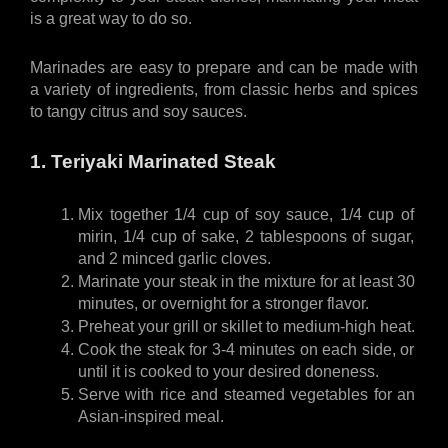
is a great way to do so. 
Marinades are easy to prepare and can be made with 
a variety of ingredients, from classic herbs and spices 
to tangy citrus and soy sauces. 
1. Teriyaki Marinated Steak
Mix together 1/4 cup of soy sauce, 1/4 cup of 
mirin, 1/4 cup of sake, 2 tablespoons of sugar, 
and 2 minced garlic cloves.
Marinate your steak in the mixture for at least 30 
minutes, or overnight for a stronger flavor.
Preheat your grill or skillet to medium-high heat.
Cook the steak for 3-4 minutes on each side, or 
until it is cooked to your desired doneness.
Serve with rice and steamed vegetables for an 
Asian-inspired meal.