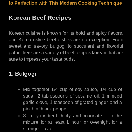
to Perfection with This Modern Cooking Technique
Korean Beef Recipes
Korean cuisine is known for its bold and spicy flavors, 
and Korean-style beef dishes are no exception. From 
sweet and savory bulgogi to succulent and flavorful 
galbi, there are a variety of beef recipes korean that are 
sure to impress your taste buds.
1. Bulgogi
Mix together 1/4 cup of soy sauce, 1/4 cup of 
sugar, 2 tablespoons of sesame oil, 1 minced 
garlic clove, 1 teaspoon of grated ginger, and a 
pinch of black pepper.
Slice your beef thinly and marinate it in the 
mixture for at least 1 hour, or overnight for a 
stronger flavor.