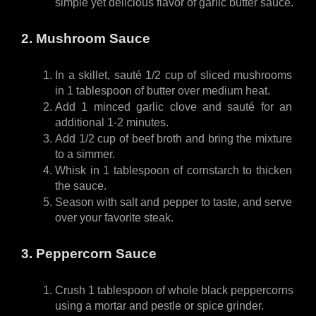
simple yet delicious flavor of garlic butter sauce.
2. Mushroom Sauce
In a skillet, sauté 1/2 cup of sliced mushrooms 
in 1 tablespoon of butter over medium heat.
Add 1 minced garlic clove and sauté for an 
additional 1-2 minutes.
Add 1/2 cup of beef broth and bring the mixture 
to a simmer.
Whisk in 1 tablespoon of cornstarch to thicken 
the sauce.
Season with salt and pepper to taste, and serve 
over your favorite steak.
3. Peppercorn Sauce
Crush 1 tablespoon of whole black peppercorns 
using a mortar and pestle or spice grinder.