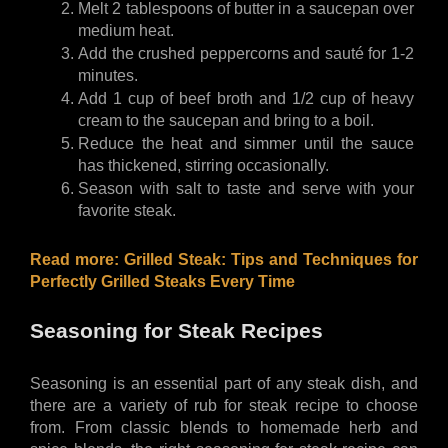
Melt 2 tablespoons of butter in a saucepan over 
medium heat.
Add the crushed peppercorns and sauté for 1-2 
minutes.
Add 1 cup of beef broth and 1/2 cup of heavy 
cream to the saucepan and bring to a boil.
Reduce the heat and simmer until the sauce 
has thickened, stirring occasionally.
Season with salt to taste and serve with your 
favorite steak.
Read more: 
Grilled Steak: Tips and Techniques for 
Perfectly Grilled Steaks Every Time
Seasoning for Steak Recipes
Seasoning is an essential part of any steak dish, and 
there are a variety of rub for steak recipe to choose 
from. From classic blends to homemade herb and 