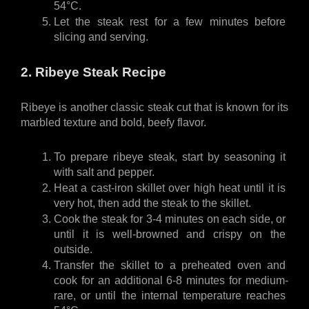
54°C. 
Let the steak rest for a few minutes before 
slicing and serving.
2. Ribeye Steak Recipe
Ribeye is another classic steak cut that is known for its 
marbled texture and bold, beefy flavor. 
To prepare ribeye steak, start by seasoning it 
with salt and pepper.
Heat a cast-iron skillet over high heat until it is 
very hot, then add the steak to the skillet.
Cook the steak for 3-4 minutes on each side, or 
until it is well-browned and crispy on the 
outside.
Transfer the skillet to a preheated oven and 
cook for an additional 6-8 minutes for medium-
rare, or until the internal temperature reaches 