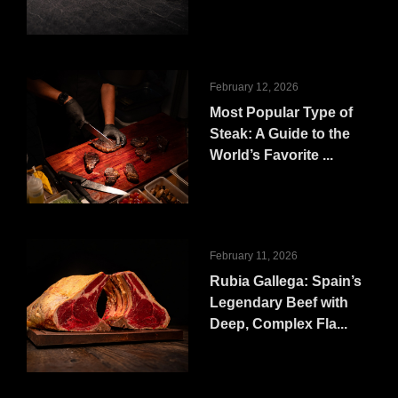
February 12, 2026
Most Popular Type of
Steak: A Guide to the
World’s Favorite ...
February 11, 2026
Rubia Gallega: Spain’s
Legendary Beef with
Deep, Complex Fla...