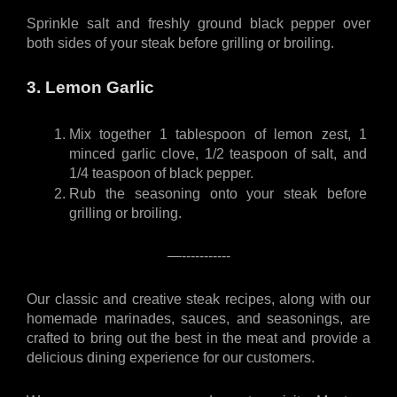
Sprinkle salt and freshly ground black pepper over 
both sides of your steak before grilling or broiling.
3. Lemon Garlic
Mix together 1 tablespoon of lemon zest, 1 
minced garlic clove, 1/2 teaspoon of salt, and 
1/4 teaspoon of black pepper.
Rub the seasoning onto your steak before 
grilling or broiling.
—-----------
Our classic and creative steak recipes, along with our 
homemade marinades, sauces, and seasonings, are 
crafted to bring out the best in the meat and provide a 
delicious dining experience for our customers.