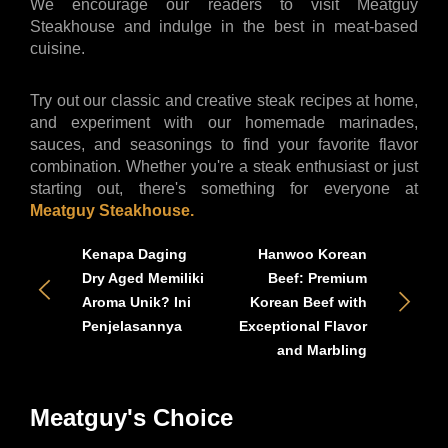
We encourage our readers to visit Meatguy 
Steakhouse and indulge in the best in meat-based 
cuisine. 
Try out our classic and creative steak recipes at home, 
and experiment with our homemade marinades, 
sauces, and seasonings to find your favorite flavor 
combination. Whether you're a steak enthusiast or just 
starting out, there's something for everyone at 
Meatguy Steakhouse.
Kenapa Daging
Hanwoo Korean
Dry Aged Memiliki
Beef: Premium
Aroma Unik? Ini
Korean Beef with
Penjelasannya
Exceptional Flavor
and Marbling
Meatguy's Choice