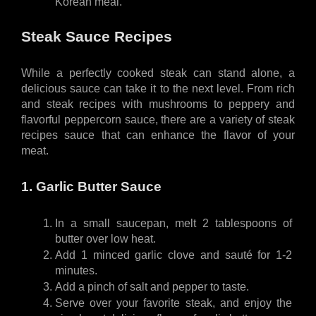
Korean meal.
Steak Sauce Recipes
While a perfectly cooked steak can stand alone, a 
delicious sauce can take it to the next level. From rich 
and steak recipes with mushrooms to peppery and 
flavorful peppercorn sauce, there are a variety of steak 
recipes sauce that can enhance the flavor of your 
meat.
1. Garlic Butter Sauce
In a small saucepan, melt 2 tablespoons of 
butter over low heat.
Add 1 minced garlic clove and sauté for 1-2 
minutes.
Add a pinch of salt and pepper to taste.
Serve over your favorite steak, and enjoy the 