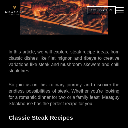
RESERVATION
In this article, we will explore steak recipe ideas, from 
classic dishes like filet mignon and ribeye to creative 
variations like steak and mushroom skewers and chili 
steak fries. 
So join us on this culinary journey, and discover the 
endless possibilities of steak. Whether you're looking 
for a romantic dinner for two or a family feast, Meatguy 
Steakhouse has the perfect recipe for you.
Classic Steak Recipes