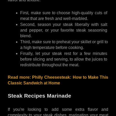
First, make sure to choose high-quality cuts of 
meat that are fresh and well-marbled. 
Second, season your steak liberally with salt 
and pepper, or your favorite steak seasoning 
blend. 
Third, make sure to preheat your skillet or grill to 
a high temperature before cooking. 
Finally, let your steak rest for a few minutes 
before slicing and serving, to allow the juices to 
redistribute throughout the meat.
Read more: 
Philly Cheesesteak: How to Make This 
Classic Sandwich at Home
Steak Recipes Marinade
If you're looking to add some extra flavor and 
complexity to your steak dishes, marinating your meat 