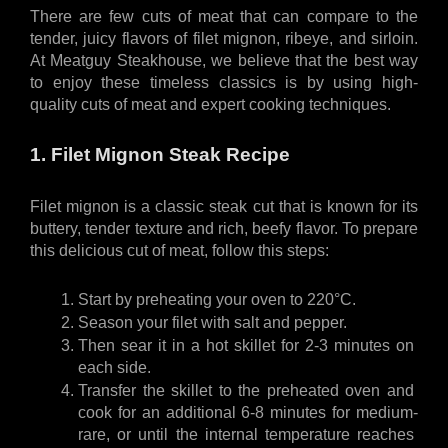
There are few cuts of meat that can compare to the 
tender, juicy flavors of filet mignon, ribeye, and sirloin. 
At Meatguy Steakhouse, we believe that the best way 
to enjoy these timeless classics is by using high-
quality cuts of meat and expert cooking techniques.
1. Filet Mignon Steak Recipe
Filet mignon is a classic steak cut that is known for its 
buttery, tender texture and rich, beefy flavor. To prepare 
this delicious cut of meat, follow this steps:
Start by preheating your oven to 220°C. 
Season your filet with salt and pepper.
Then sear it in a hot skillet for 2-3 minutes on 
each side. 
Transfer the skillet to the preheated oven and 
cook for an additional 6-8 minutes for medium-
rare, or until the internal temperature reaches 