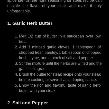
spice blends, the right seasoning for steak recipe can 
elevate the flavor of your steak and make it truly 
unforgettable.
1. Garlic Herb Butter
Melt 1/2 cup of butter in a saucepan over low 
heat.
Add 3 minced garlic cloves, 1 tablespoon of 
chopped fresh parsley, 1 tablespoon of chopped 
fresh thyme, and a pinch of salt and pepper.
Stir the mixture until the herbs are wilted and the 
garlic is fragrant.
Brush the butter for steak recipe onto your steak 
before cooking or serve it as a dipping sauce.
Enjoy the rich and flavorful taste of garlic herb 
butter with your steak.
2. Salt and Pepper