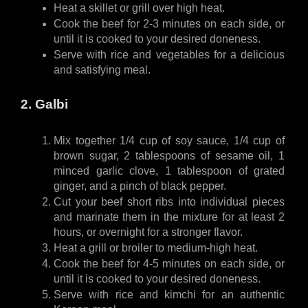
Heat a skillet or grill over high heat.
Cook the beef for 2-3 minutes on each side, or 
until it is cooked to your desired doneness.
Serve with rice and vegetables for a delicious 
and satisfying meal.
2. Galbi
Mix together 1/4 cup of soy sauce, 1/4 cup of 
brown sugar, 2 tablespoons of sesame oil, 1 
minced garlic clove, 1 tablespoon of grated 
ginger, and a pinch of black pepper.
Cut your beef short ribs into individual pieces 
and marinate them in the mixture for at least 2 
hours, or overnight for a stronger flavor.
Heat a grill or broiler to medium-high heat.
Cook the beef for 4-5 minutes on each side, or 
until it is cooked to your desired doneness.
Serve with rice and kimchi for an authentic 