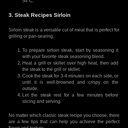
54°C.
3. Steak Recipes Sirloin 
Sirloin steak is a versatile cut of meat that is perfect for 
grilling or pan-searing. 
To prepare sirloin steak, start by seasoning it 
with your favorite steak seasoning blend. 
Heat a grill or skillet over high heat, then add 
the steak to the grill or skillet. 
Cook the steak for 3-4 minutes on each side, or 
until it is well-browned and crispy on the 
outside. 
Let the steak rest for a few minutes before 
slicing and serving.
No matter which classic steak recipe you choose, there 
are a few tips that can help you achieve the perfect 
flavor and texture. 