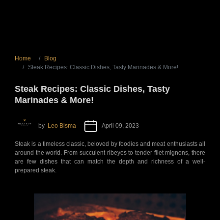
Home
Blog
Steak Recipes: Classic Dishes, Tasty Marinades & More!
Steak Recipes: Classic Dishes, Tasty
Marinades & More!
by
Leo Bisma
April 09, 2023
Steak is a timeless classic, beloved by foodies and meat enthusiasts all
around the world. From succulent ribeyes to tender filet mignons, there
are few dishes that can match the depth and richness of a well-
prepared steak.