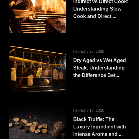
Indirect vs Direct Cook:
Understanding Slow
Cook and Direct ...
February 26, 2026
Dry Aged vs Wet Aged
Steak: Understanding
the Difference Bet...
February 17, 2026
Black Truffle: The
Luxury Ingredient with
Intense Aroma and ...