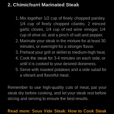
2. Chimichurri Marinated Steak
Mix together 1/2 cup of finely chopped parsley, 
1/4 cup of finely chopped cilantro, 2 minced 
garlic cloves, 1/4 cup of red wine vinegar, 1/4 
cup of olive oil, and a pinch of salt and pepper.
Marinate your steak in the mixture for at least 30 
minutes, or overnight for a stronger flavor.
Preheat your grill or skillet to medium-high heat.
Cook the steak for 3-4 minutes on each side, or 
until it is cooked to your desired doneness.
Serve with roasted potatoes and a side salad for 
a vibrant and flavorful meal.
Remember to use high-quality cuts of meat, pat your 
steak dry before cooking, and let your steak rest before 
slicing and serving to ensure the best results.
Read more: 
Sous Vide Steak: How to Cook Steak 