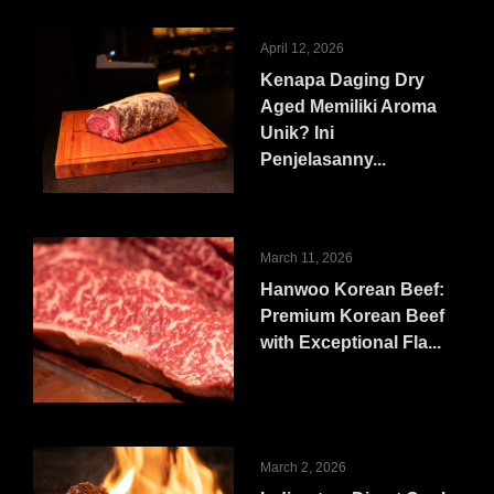
April 12, 2026
Kenapa Daging Dry
Aged Memiliki Aroma
Unik? Ini
Penjelasanny...
March 11, 2026
Hanwoo Korean Beef:
Premium Korean Beef
with Exceptional Fla...
March 2, 2026